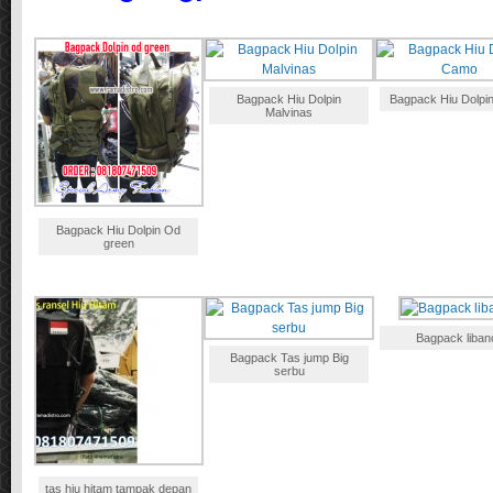
Bagpack Hiu Dolpin
Bagpack Hiu Dolpi
Malvinas
Bagpack Hiu Dolpin Od
green
Bagpack liban
Bagpack Tas jump Big
serbu
tas hiu hitam tampak depan