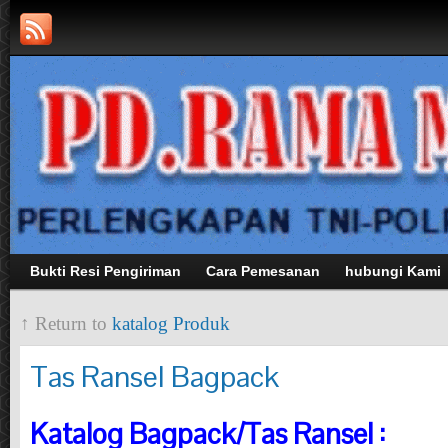
Bukti Resi Pengiriman
Cara Pemesanan
hubungi Kami
↑ Return to
katalog Produk
Tas Ransel Bagpack
Katalog Bagpack/Tas Ransel :