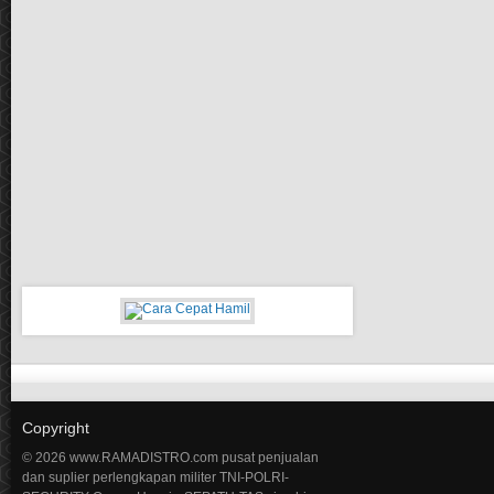
Copyright
© 2026 www.RAMADISTRO.com pusat penjualan
dan suplier perlengkapan militer TNI-POLRI-