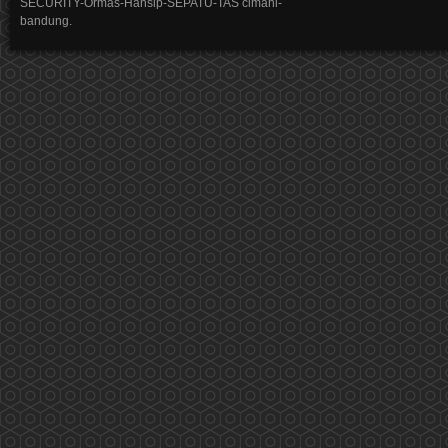
SECURITY-Ormas-Hansip-SEPATU-TAS cimahi-
bandung.