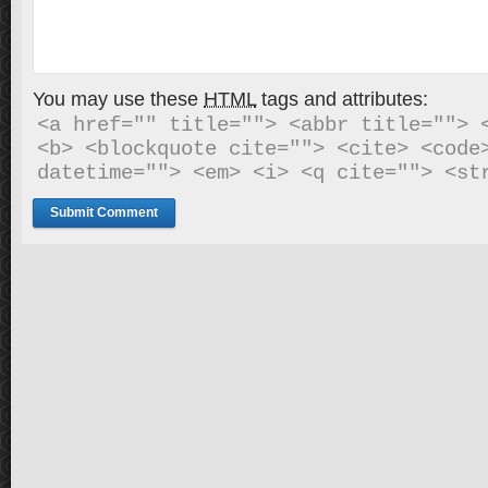
You may use these
HTML
tags and attributes:
<a href="" title=""> <abbr title=""> <
<b> <blockquote cite=""> <cite> <code>
datetime=""> <em> <i> <q cite=""> <st