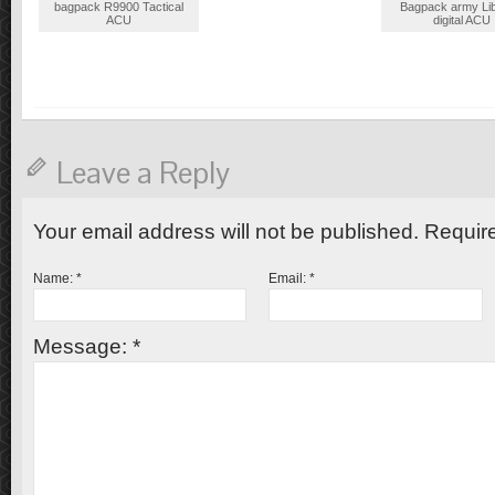
bagpack R9900 Tactical
Bagpack army Li
ACU
digital ACU
Leave a Reply
Your email address will not be published. Requir
Name:
*
Email:
*
Message:
*