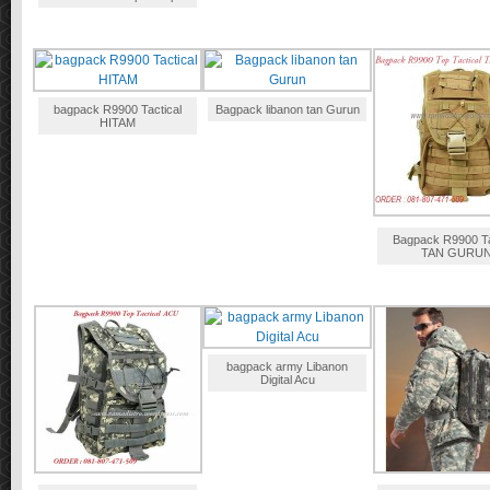
bagpack R9900 Tactical
Bagpack libanon tan Gurun
HITAM
Bagpack R9900 Ta
TAN GURU
bagpack army Libanon
Digital Acu